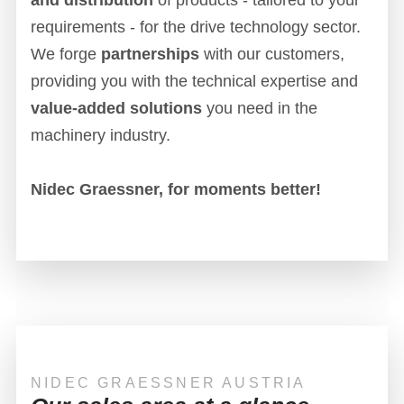
requirements - for the drive technology sector.
We forge
partnerships
with our customers,
providing you with the technical expertise and
value-added solutions
you need in the
machinery industry.
Nidec Graessner, for moments better!
NIDEC GRAESSNER AUSTRIA