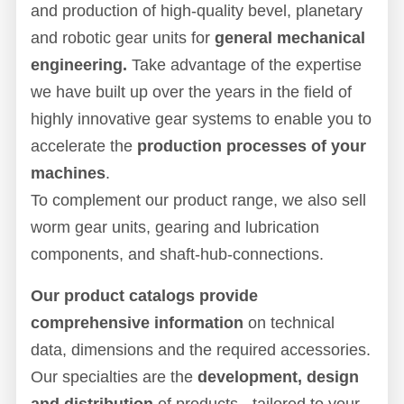
and production of high-quality bevel, planetary
and robotic gear units for
general mechanical
engineering.
Take advantage of the expertise
we have built up over the years in the field of
highly innovative gear systems to enable you to
accelerate the
production processes of your
machines
.
To complement our product range, we also sell
worm gear units, gearing and lubrication
components, and shaft-hub-connections.
Our product catalogs provide
comprehensive information
on technical
data, dimensions and the required accessories.
Our specialties are the
development, design
and distribution
of products - tailored to your