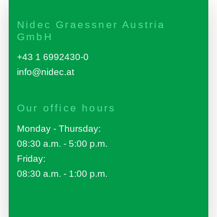
Nidec Graessner Austria
GmbH
+43 1 6992430-0
info@nidec.at
Our office hours
Monday - Thursday:
08:30 a.m. - 5:00 p.m.
Friday:
08:30 a.m. - 1:00 p.m.