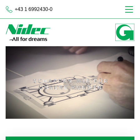
+43 1 6992430-0