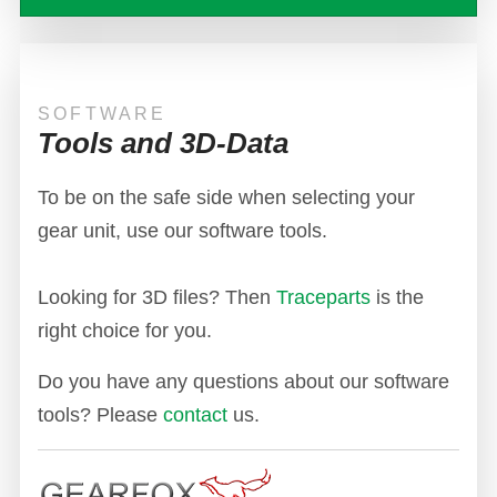
SOFTWARE
Tools and 3D-Data
To be on the safe side when selecting your
gear unit, use our software tools.
Looking for 3D files? Then
Traceparts
is the
right choice for you.
Do you have any questions about our software
tools? Please
contact
us.