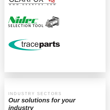
INDUSTRY SECTORS
Our solutions for your
industry