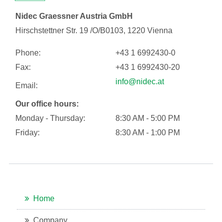
Nidec Graessner Austria GmbH
Hirschstettner Str. 19 /O/B0103, 1220 Vienna
Phone:
+43 1 6992430-0
Fax:
+43 1 6992430-20
info@nidec.at
Email:
Our office hours:
Monday - Thursday:
8:30 AM - 5:00 PM
Friday:
8:30 AM - 1:00 PM
Home
Company