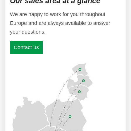
Our sales area at a glance
We are happy to work for you throughout
Europe and are always available to answer
your questions.
Contact us