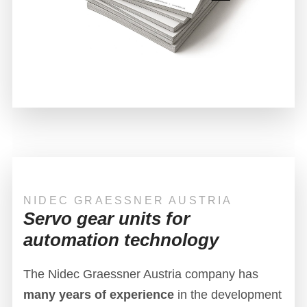
NIDEC GRAESSNER AUSTRIA
Servo gear units for
automation technology
The Nidec Graessner Austria company has
many years of experience
in the development