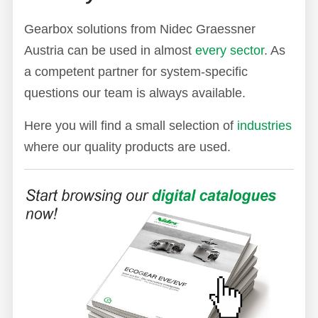
Gearbox solutions from Nidec Graessner
Austria can be used in almost
every sector
. As
a competent partner for system-specific
questions our team is always available.
Here you will find a small selection of
industries
where our quality products are used.