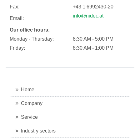
Fax:
+43 1 6992430-20
info@nidec.at
Email:
Our office hours:
Monday - Thursday:
8:30 AM - 5:00 PM
Friday:
8:30 AM - 1:00 PM
Home
Company
Service
Industry sectors