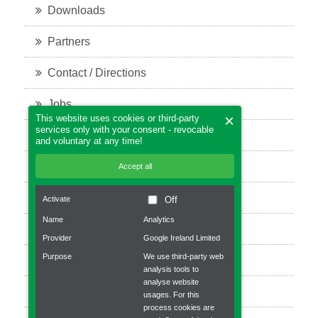
Downloads
Partners
Contact / Directions
Jobs
×
This website uses cookies or third-party
services only with your consent - revocable
Legal notice
and voluntary at any time!
Privacy policy
Accept all
Bevel Gears
Activate
Off
Name
Analytics
Planetary gear
Provider
Google Ireland Limited
Purpose
We use third-party web
Robot gear
analysis tools to
analyse website
Worm gear units
usages. For this
process cookies are