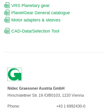
VRS Planetary gear
PlanetGear General catalogue
Motor adapters & sleeves
CAD-Data/Selection Tool
Nidec Graessner Austria GmbH
Hirschstettner Str. 19 /O/B0103, 1220 Vienna
Phone:
+43 1 6992430-0