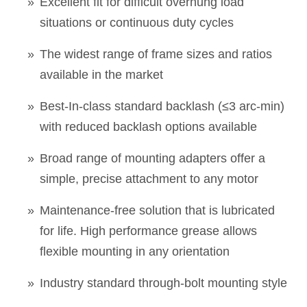
Excellent fit for difficult overhung load
situations or continuous duty cycles
The widest range of frame sizes and ratios
available in the market
Best-In-class standard backlash (≤3 arc-min)
with reduced backlash options available
Broad range of mounting adapters offer a
simple, precise attachment to any motor
Maintenance-free solution that is lubricated
for life. High performance grease allows
flexible mounting in any orientation
Industry standard through-bolt mounting style