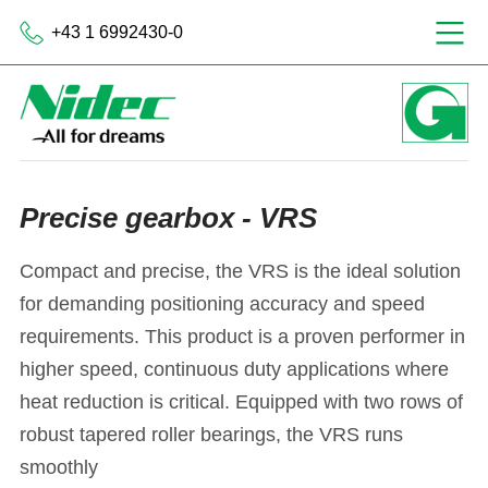
+43 1 6992430-0
Precise gearbox - VRS
Compact and precise, the VRS is the ideal solution
for demanding positioning accuracy and speed
requirements. This product is a proven performer in
higher speed, continuous duty applications where
heat reduction is critical. Equipped with two rows of
robust tapered roller bearings, the VRS runs
smoothly