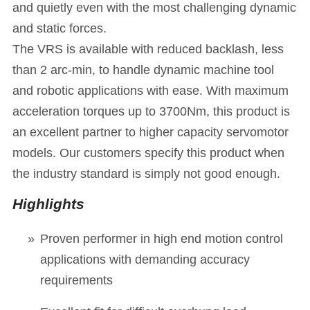
and quietly even with the most challenging dynamic
and static forces.
The VRS is available with reduced backlash, less
than 2 arc-min, to handle dynamic machine tool
and robotic applications with ease. With maximum
acceleration torques up to 3700Nm, this product is
an excellent partner to higher capacity servomotor
models. Our customers specify this product when
the industry standard is simply not good enough.
Highlights
Proven performer in high end motion control
applications with demanding accuracy
requirements