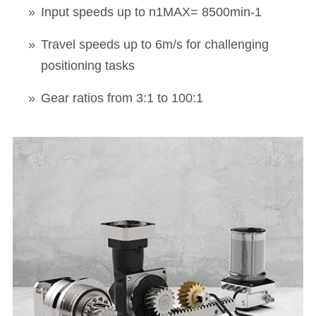
Input speeds up to n1MAX= 8500min-1
Travel speeds up to 6m/s for challenging
positioning tasks
Gear ratios from 3:1 to 100:1