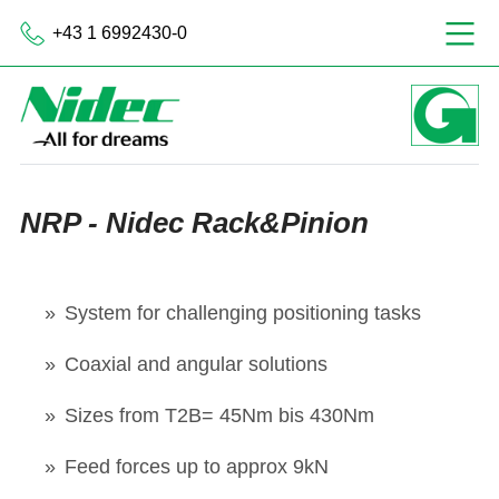
+43 1 6992430-0
NRP - Nidec Rack&Pinion
System for challenging positioning tasks
Coaxial and angular solutions
Sizes from T2B= 45Nm bis 430Nm
Feed forces up to approx 9kN