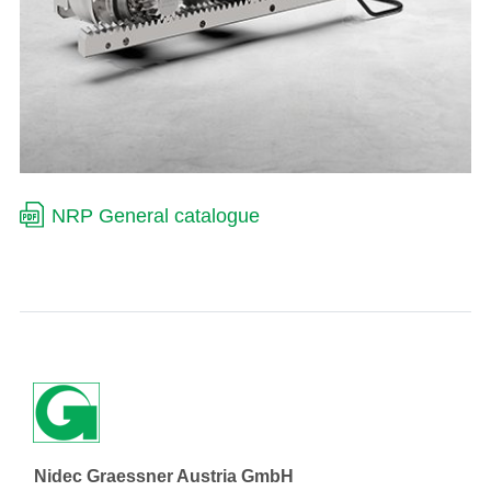
NRP General catalogue
Nidec Graessner Austria GmbH