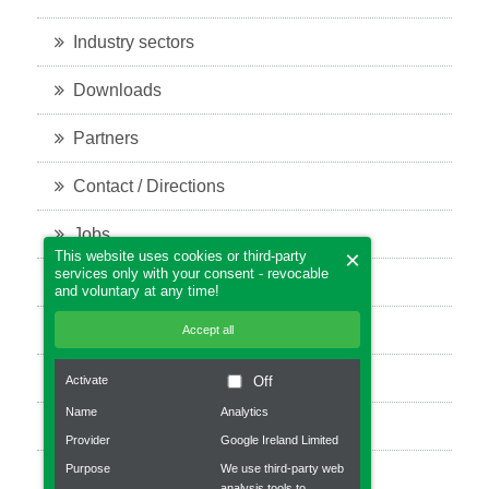
Industry sectors
Downloads
Partners
Contact / Directions
Jobs
×
This website uses cookies or third-party
services only with your consent - revocable
Legal notice
and voluntary at any time!
Privacy policy
Accept all
Bevel Gears
Activate
Off
Name
Analytics
Planetary gear
Provider
Google Ireland Limited
Purpose
We use third-party web
Robot gear
analysis tools to