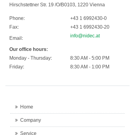
Hirschstettner Str. 19 /O/B0103, 1220 Vienna
Phone:
+43 1 6992430-0
Fax:
+43 1 6992430-20
info@nidec.at
Email:
Our office hours:
Monday - Thursday:
8:30 AM - 5:00 PM
Friday:
8:30 AM - 1:00 PM
Home
Company
Service