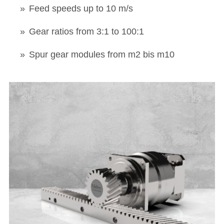
Feed speeds up to 10 m/s
Gear ratios from 3:1 to 100:1
Spur gear modules from m2 bis m10