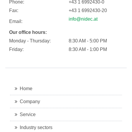
Phone:
+43 1 6992430-0
Fax:
+43 1 6992430-20
info@nidec.at
Email:
Our office hours:
Monday - Thursday:
8:30 AM - 5:00 PM
Friday:
8:30 AM - 1:00 PM
Home
Company
Service
Industry sectors