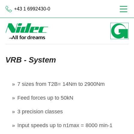
+43 1 6992430-0
VRB - System
7 sizes from T2B= 14Nm to 2900Nm
Feed forces up to 50kN
3 precision classes
Input speeds up to n1max = 8000 min-1