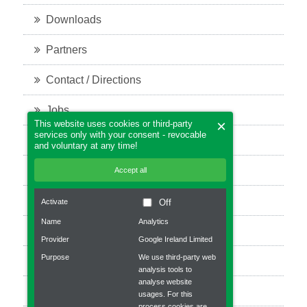
Downloads
Partners
Contact / Directions
Jobs
×
This website uses cookies or third-party
services only with your consent - revocable
Legal notice
and voluntary at any time!
Privacy policy
Accept all
Bevel Gears
Activate
Off
Name
Analytics
Planetary gear
Provider
Google Ireland Limited
Purpose
We use third-party web
Robot gear
analysis tools to
analyse website
Worm gear units
usages. For this
process cookies are