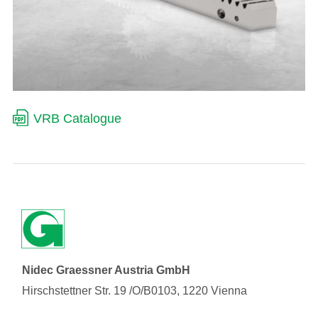
VRB Catalogue
Nidec Graessner Austria GmbH
Hirschstettner Str. 19 /O/B0103, 1220 Vienna